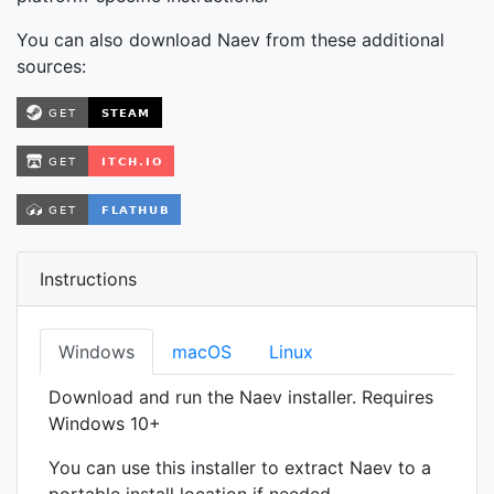
You can also download Naev from these additional
sources:
Instructions
Windows
macOS
Linux
Download and run the Naev installer. Requires
Windows 10+
You can use this installer to extract Naev to a