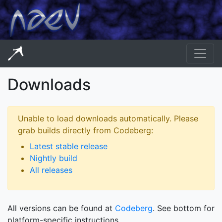
Downloads
Unable to load downloads automatically. Please
grab builds directly from Codeberg:
Latest stable release
Nightly build
All releases
All versions can be found at
Codeberg
. See bottom for
platform-specific instructions.