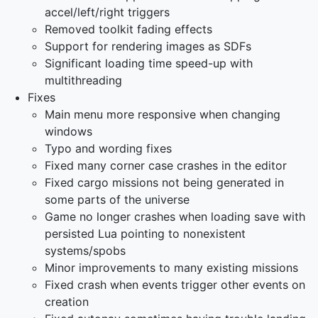
accel/left/right triggers
Removed toolkit fading effects
Support for rendering images as SDFs
Significant loading time speed-up with
multithreading
Fixes
Main menu more responsive when changing
windows
Typo and wording fixes
Fixed many corner case crashes in the editor
Fixed cargo missions not being generated in
some parts of the universe
Game no longer crashes when loading save with
persisted Lua pointing to nonexistent
systems/spobs
Minor improvements to many existing missions
Fixed crash when events trigger other events on
creation