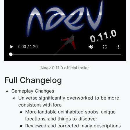
Naev 0.11.0 official trailer.
Full Changelog
Gameplay Changes
Universe significantly overworked to be more
consistent with lore
More landable uninhabited spobs, unique
locations, and things to discover
Reviewed and corrected many descriptions