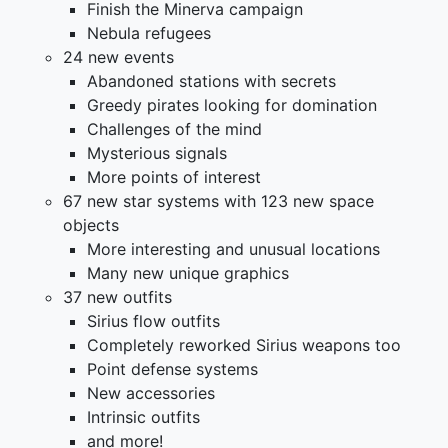
Finish the Minerva campaign
Nebula refugees
24 new events
Abandoned stations with secrets
Greedy pirates looking for domination
Challenges of the mind
Mysterious signals
More points of interest
67 new star systems with 123 new space
objects
More interesting and unusual locations
Many new unique graphics
37 new outfits
Sirius flow outfits
Completely reworked Sirius weapons too
Point defense systems
New accessories
Intrinsic outfits
and more!