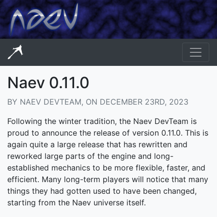
Naev 0.11.0
BY NAEV DEVTEAM, ON DECEMBER 23RD, 2023
Following the winter tradition, the Naev DevTeam is
proud to announce the release of version 0.11.0. This is
again quite a large release that has rewritten and
reworked large parts of the engine and long-
established mechanics to be more flexible, faster, and
efficient. Many long-term players will notice that many
things they had gotten used to have been changed,
starting from the Naev universe itself.