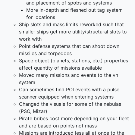
and placement of spobs and systems
More in-depth and fleshed out tag system
for locations
Ship slots and mass limits reworked such that
smaller ships get more utility/structural slots to
work with
Point defense systems that can shoot down
missiles and torpedoes
Space object (planets, stations, etc.) properties
affect quantity of missions available
Moved many missions and events to the vn
system
Can sometimes find POI events with a pulse
scanner equipped when entering systems
Changed the visuals for some of the nebulas
(PSO, Mizar)
Pirate bribes cost more depending on your fleet
and are based on points not mass
Missions are introduced less all at once to the