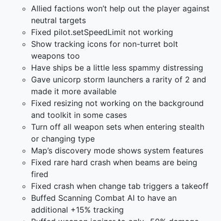
Allied factions won’t help out the player against
neutral targets
Fixed pilot.setSpeedLimit not working
Show tracking icons for non-turret bolt
weapons too
Have ships be a little less spammy distressing
Gave unicorp storm launchers a rarity of 2 and
made it more available
Fixed resizing not working on the background
and toolkit in some cases
Turn off all weapon sets when entering stealth
or changing type
Map’s discovery mode shows system features
Fixed rare hard crash when beams are being
fired
Fixed crash when change tab triggers a takeoff
Buffed Scanning Combat AI to have an
additional +15% tracking