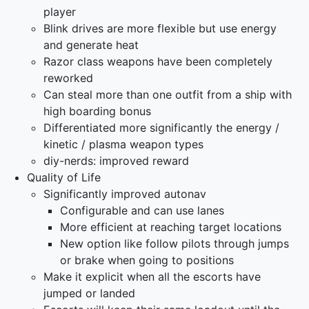
player
Blink drives are more flexible but use energy
and generate heat
Razor class weapons have been completely
reworked
Can steal more than one outfit from a ship with
high boarding bonus
Differentiated more significantly the energy /
kinetic / plasma weapon types
diy-nerds: improved reward
Quality of Life
Significantly improved autonav
Configurable and can use lanes
More efficient at reaching target locations
New option like follow pilots through jumps
or brake when going to positions
Make it explicit when all the escorts have
jumped or landed