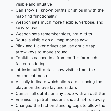
visible and intuitive
Can show all known outfits or ships in with the
map find functionality
Weapon sets much more flexible, verbose, and
easy to use
Weapon sets remember slots, not outfits
Route is visible on all map modes now
Blink and flicker drives can use double tap
arrow keys to move around
Toolkit is cached in a framebuffer for much
faster rendering
Intrinsic outfit details now visible from the
equipment menu
Visually indicate which pilots are scanning the
player on the overlay and radars
Can sell all outfits on any spob with an outfitter
Enemies in patrol missions should not run away
Changed the faction standing caps to allow the