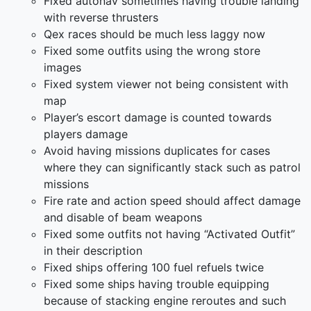
Fixed autonav sometimes having trouble landing
with reverse thrusters
Qex races should be much less laggy now
Fixed some outfits using the wrong store
images
Fixed system viewer not being consistent with
map
Player’s escort damage is counted towards
players damage
Avoid having missions duplicates for cases
where they can significantly stack such as patrol
missions
Fire rate and action speed should affect damage
and disable of beam weapons
Fixed some outfits not having “Activated Outfit”
in their description
Fixed ships offering 100 fuel refuels twice
Fixed some ships having trouble equipping
because of stacking engine reroutes and such