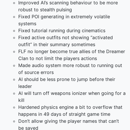
Improved AI’s scanning behaviour to be more
robust to stealth pulsing
Fixed POI generating in extremely volatile
systems
Fixed tutorial running during cinematics
Fixed active outfits not showing “activated
outfit” in their summary sometimes
FLF no longer become true allies of the Dreamer
Clan to not limit the players actions
Made audio system more robust to running out
of source errors
AI should be less prone to jump before their
leader
AI will turn off weapons ionizer when going for a
kill
Hardened physics engine a bit to overflow that
happens in 49 days of straight game time
Don’t allow giving the player names that can’t
be saved