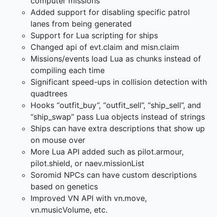
computer missions
Added support for disabling specific patrol
lanes from being generated
Support for Lua scripting for ships
Changed api of evt.claim and misn.claim
Missions/events load Lua as chunks instead of
compiling each time
Significant speed-ups in collision detection with
quadtrees
Hooks “outfit_buy”, “outfit_sell”, “ship_sell”, and
“ship_swap” pass Lua objects instead of strings
Ships can have extra descriptions that show up
on mouse over
More Lua API added such as pilot.armour,
pilot.shield, or naev.missionList
Soromid NPCs can have custom descriptions
based on genetics
Improved VN API with vn.move,
vn.musicVolume, etc.