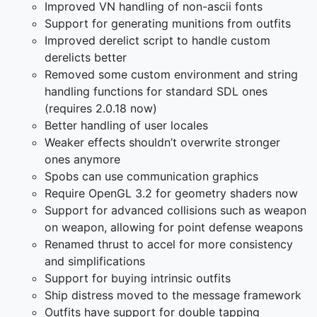
Improved VN handling of non-ascii fonts
Support for generating munitions from outfits
Improved derelict script to handle custom
derelicts better
Removed some custom environment and string
handling functions for standard SDL ones
(requires 2.0.18 now)
Better handling of user locales
Weaker effects shouldn’t overwrite stronger
ones anymore
Spobs can use communication graphics
Require OpenGL 3.2 for geometry shaders now
Support for advanced collisions such as weapon
on weapon, allowing for point defense weapons
Renamed thrust to accel for more consistency
and simplifications
Support for buying intrinsic outfits
Ship distress moved to the message framework
Outfits have support for double tapping