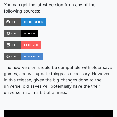
You can get the latest version from any of the
following sources:
The new version should be compatible with older save
games, and will update things as necessary. However,
in this release, given the big changes done to the
universe, old saves will potentially have the their
universe map in a bit of a mess.