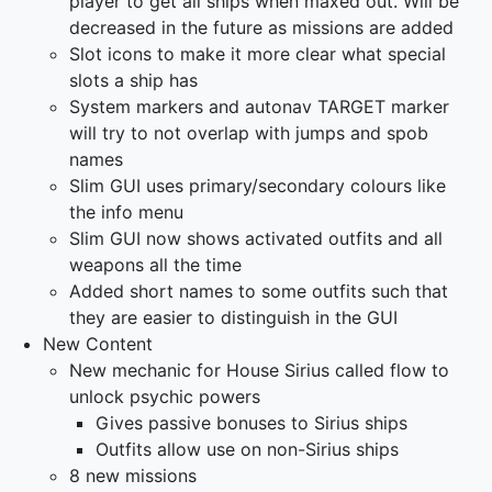
player to get all ships when maxed out. Will be
decreased in the future as missions are added
Slot icons to make it more clear what special
slots a ship has
System markers and autonav TARGET marker
will try to not overlap with jumps and spob
names
Slim GUI uses primary/secondary colours like
the info menu
Slim GUI now shows activated outfits and all
weapons all the time
Added short names to some outfits such that
they are easier to distinguish in the GUI
New Content
New mechanic for House Sirius called flow to
unlock psychic powers
Gives passive bonuses to Sirius ships
Outfits allow use on non-Sirius ships
8 new missions