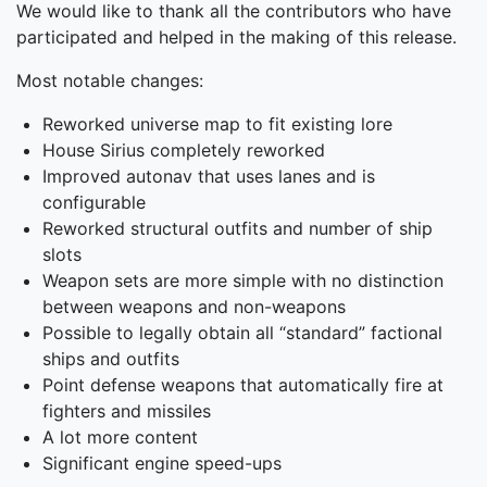
We would like to thank all the contributors who have
participated and helped in the making of this release.
Most notable changes:
Reworked universe map to fit existing lore
House Sirius completely reworked
Improved autonav that uses lanes and is
configurable
Reworked structural outfits and number of ship
slots
Weapon sets are more simple with no distinction
between weapons and non-weapons
Possible to legally obtain all “standard” factional
ships and outfits
Point defense weapons that automatically fire at
fighters and missiles
A lot more content
Significant engine speed-ups