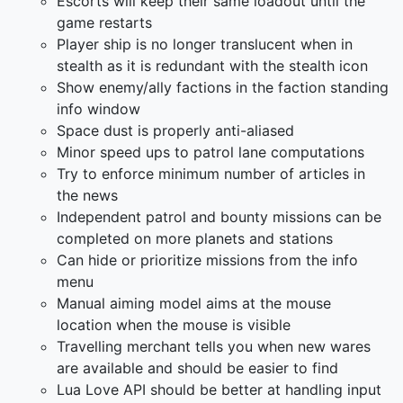
Escorts will keep their same loadout until the
game restarts
Player ship is no longer translucent when in
stealth as it is redundant with the stealth icon
Show enemy/ally factions in the faction standing
info window
Space dust is properly anti-aliased
Minor speed ups to patrol lane computations
Try to enforce minimum number of articles in
the news
Independent patrol and bounty missions can be
completed on more planets and stations
Can hide or prioritize missions from the info
menu
Manual aiming model aims at the mouse
location when the mouse is visible
Travelling merchant tells you when new wares
are available and should be easier to find
Lua Love API should be better at handling input