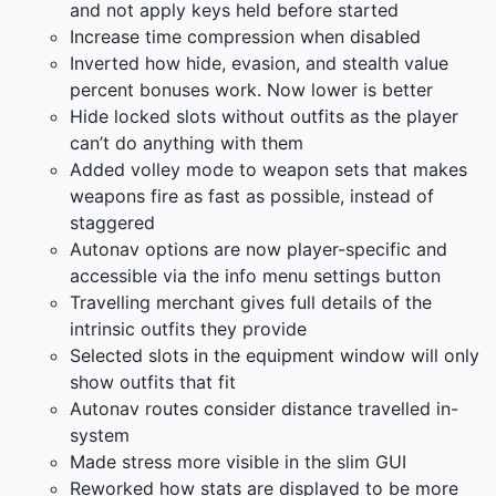
and not apply keys held before started
Increase time compression when disabled
Inverted how hide, evasion, and stealth value
percent bonuses work. Now lower is better
Hide locked slots without outfits as the player
can’t do anything with them
Added volley mode to weapon sets that makes
weapons fire as fast as possible, instead of
staggered
Autonav options are now player-specific and
accessible via the info menu settings button
Travelling merchant gives full details of the
intrinsic outfits they provide
Selected slots in the equipment window will only
show outfits that fit
Autonav routes consider distance travelled in-
system
Made stress more visible in the slim GUI
Reworked how stats are displayed to be more