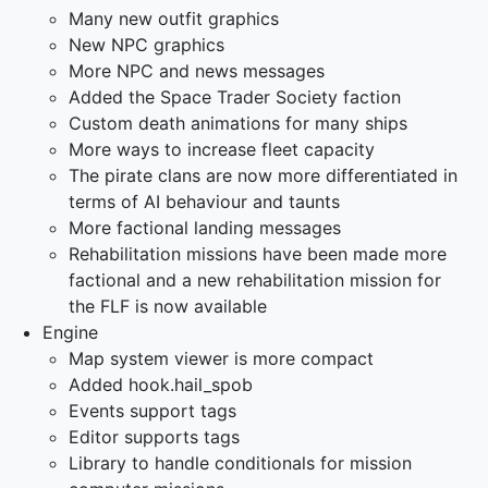
Many new outfit graphics
New NPC graphics
More NPC and news messages
Added the Space Trader Society faction
Custom death animations for many ships
More ways to increase fleet capacity
The pirate clans are now more differentiated in
terms of AI behaviour and taunts
More factional landing messages
Rehabilitation missions have been made more
factional and a new rehabilitation mission for
the FLF is now available
Engine
Map system viewer is more compact
Added hook.hail_spob
Events support tags
Editor supports tags
Library to handle conditionals for mission