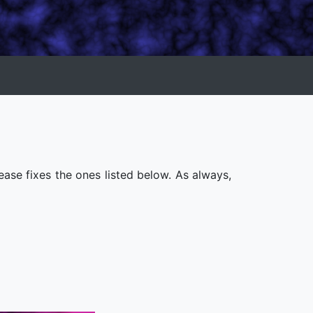
ease fixes the ones listed below. As always,