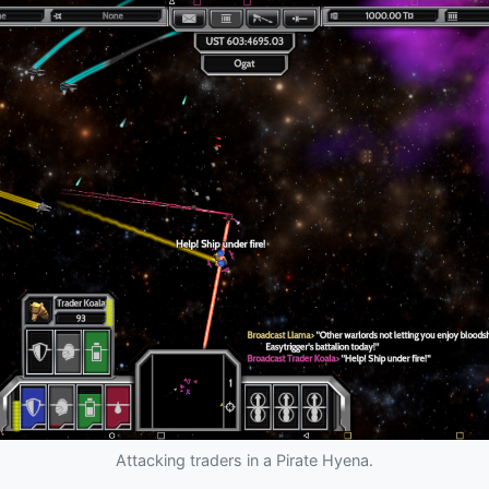
Attacking traders in a Pirate Hyena.