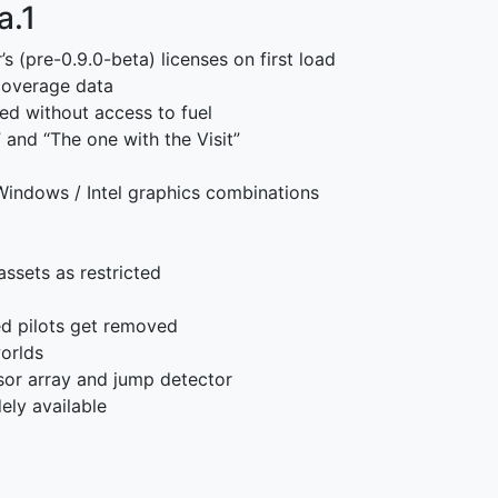
a.1
s (pre-0.9.0-beta) licenses on first load
 coverage data
ed without access to fuel
” and “The one with the Visit”
Windows / Intel graphics combinations
ssets as restricted
d pilots get removed
worlds
or array and jump detector
ely available