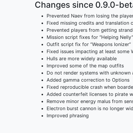
Changes since 0.9.0-bet
Prevented Naev from losing the player’
Fixed missing credits and translation
Prevented players from getting strand
Mission script fixes for “Helping Nelly
Outfit script fix for “Weapons Ionizer”
Fixed issues impacting at least some 
Hulls are more widely available
Improved some of the map outfits
Do not render systems with unknown a
Added gamma correction to Options
Fixed reproducible crash when boarde
Added counterfeit licenses to pirate 
Remove minor energy malus from sens
Electron burst cannon is no longer wid
Improved phrasing