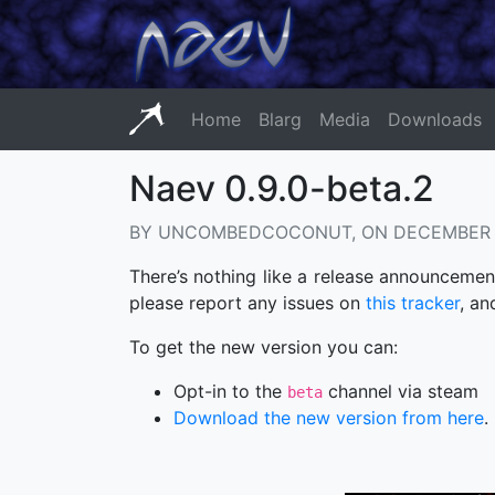
Home
Blarg
Media
Downloads
Naev 0.9.0-beta.2
BY UNCOMBEDCOCONUT, ON DECEMBER 1
There’s nothing like a release announcement
please report any issues on
this tracker
, an
To get the new version you can:
Opt-in to the
channel via steam
beta
Download the new version from here
.