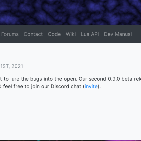
Forums
Contact
Code
Wiki
Lua API
Dev Manual
ST, 2021
 to lure the bugs into the open. Our second 0.9.0 beta rel
d feel free to join our Discord chat (
invite
).