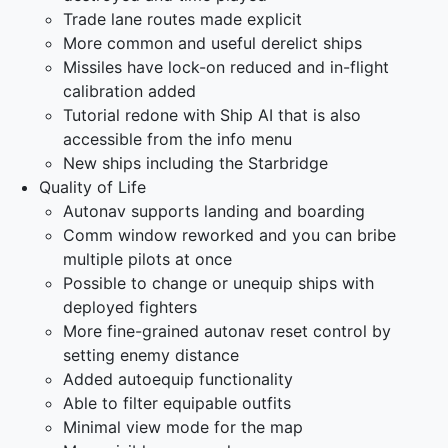
Trade lane routes made explicit
More common and useful derelict ships
Missiles have lock-on reduced and in-flight
calibration added
Tutorial redone with Ship AI that is also
accessible from the info menu
New ships including the Starbridge
Quality of Life
Autonav supports landing and boarding
Comm window reworked and you can bribe
multiple pilots at once
Possible to change or unequip ships with
deployed fighters
More fine-grained autonav reset control by
setting enemy distance
Added autoequip functionality
Able to filter equipable outfits
Minimal view mode for the map