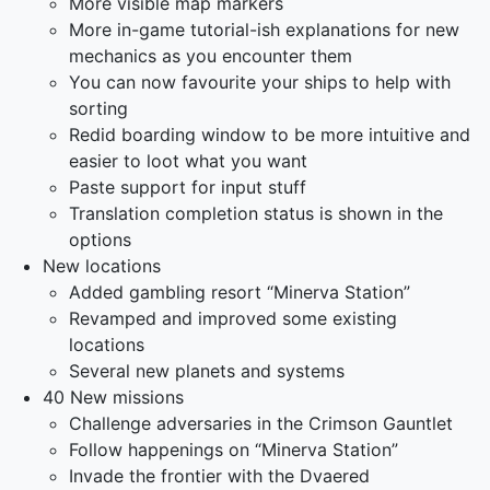
More visible map markers
More in-game tutorial-ish explanations for new
mechanics as you encounter them
You can now favourite your ships to help with
sorting
Redid boarding window to be more intuitive and
easier to loot what you want
Paste support for input stuff
Translation completion status is shown in the
options
New locations
Added gambling resort “Minerva Station”
Revamped and improved some existing
locations
Several new planets and systems
40 New missions
Challenge adversaries in the Crimson Gauntlet
Follow happenings on “Minerva Station”
Invade the frontier with the Dvaered