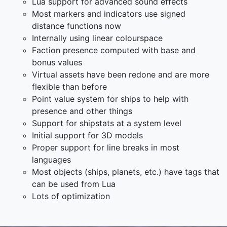
Lua support for advanced sound effects
Most markers and indicators use signed
distance functions now
Internally using linear colourspace
Faction presence computed with base and
bonus values
Virtual assets have been redone and are more
flexible than before
Point value system for ships to help with
presence and other things
Support for shipstats at a system level
Initial support for 3D models
Proper support for line breaks in most
languages
Most objects (ships, planets, etc.) have tags that
can be used from Lua
Lots of optimization