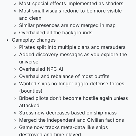
Most special effects implemented as shaders
Most small visuals redone to be more visible
and clean
Similar presences are now merged in map
Overhauled all the backgrounds
Gameplay changes
Pirates split into multiple clans and marauders
Added discovery messages as you explore the
universe
Overhauled NPC AI
Overhaul and rebalance of most outfits
Wanted ships no longer aggro defense forces
(bounties)
Bribed pilots don’t become hostile again unless
attacked
Stress now decreases based on ship mass
Merged the Independent and Civilian factions
Game now tracks meta-data like ships
destroyed and time played