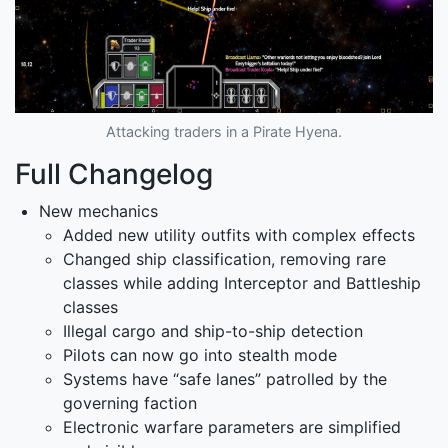
Attacking traders in a Pirate Hyena.
Full Changelog
New mechanics
Added new utility outfits with complex effects
Changed ship classification, removing rare
classes while adding Interceptor and Battleship
classes
Illegal cargo and ship-to-ship detection
Pilots can now go into stealth mode
Systems have “safe lanes” patrolled by the
governing faction
Electronic warfare parameters are simplified