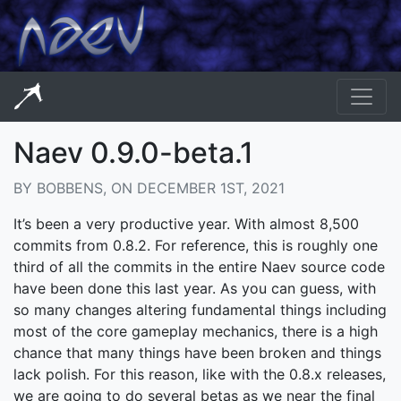
Naev 0.9.0-beta.1
BY BOBBENS, ON DECEMBER 1ST, 2021
It’s been a very productive year. With almost 8,500
commits from 0.8.2. For reference, this is roughly one
third of all the commits in the entire Naev source code
have been done this last year. As you can guess, with
so many changes altering fundamental things including
most of the core gameplay mechanics, there is a high
chance that many things have been broken and things
lack polish. For this reason, like with the 0.8.x releases,
we are going to do several betas as we near the final