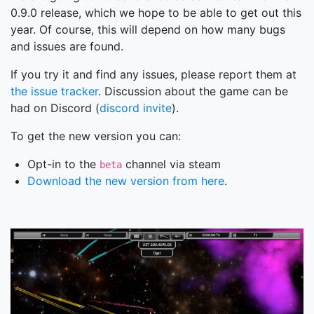
0.9.0 release, which we hope to be able to get out this
year. Of course, this will depend on how many bugs
and issues are found.
If you try it and find any issues, please report them at
the issue tracker
. Discussion about the game can be
had on Discord (
discord invite
).
To get the new version you can:
Opt-in to the
channel via steam
beta
Download the new version from here
.