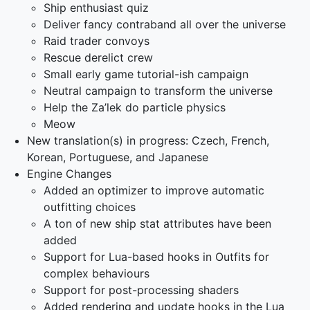
Ship enthusiast quiz
Deliver fancy contraband all over the universe
Raid trader convoys
Rescue derelict crew
Small early game tutorial-ish campaign
Neutral campaign to transform the universe
Help the Za’lek do particle physics
Meow
New translation(s) in progress: Czech, French,
Korean, Portuguese, and Japanese
Engine Changes
Added an optimizer to improve automatic
outfitting choices
A ton of new ship stat attributes have been
added
Support for Lua-based hooks in Outfits for
complex behaviours
Support for post-processing shaders
Added rendering and update hooks in the Lua