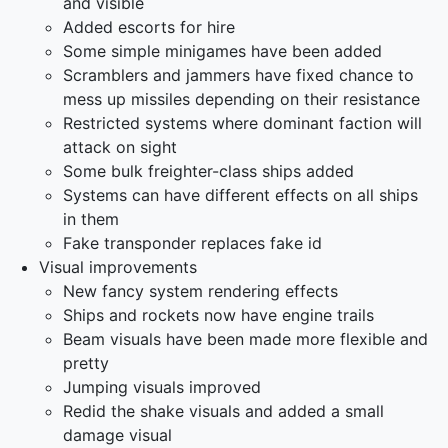
and visible
Added escorts for hire
Some simple minigames have been added
Scramblers and jammers have fixed chance to
mess up missiles depending on their resistance
Restricted systems where dominant faction will
attack on sight
Some bulk freighter-class ships added
Systems can have different effects on all ships
in them
Fake transponder replaces fake id
Visual improvements
New fancy system rendering effects
Ships and rockets now have engine trails
Beam visuals have been made more flexible and
pretty
Jumping visuals improved
Redid the shake visuals and added a small
damage visual