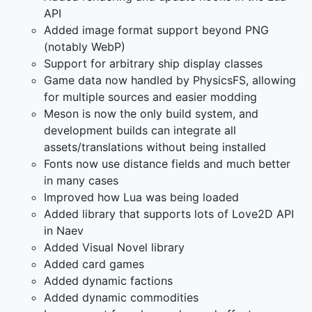
API
Added image format support beyond PNG
(notably WebP)
Support for arbitrary ship display classes
Game data now handled by PhysicsFS, allowing
for multiple sources and easier modding
Meson is now the only build system, and
development builds can integrate all
assets/translations without being installed
Fonts now use distance fields and much better
in many cases
Improved how Lua was being loaded
Added library that supports lots of Love2D API
in Naev
Added Visual Novel library
Added card games
Added dynamic factions
Added dynamic commodities