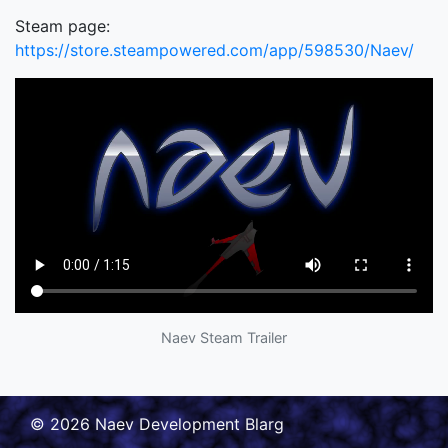
Steam page:
https://store.steampowered.com/app/598530/Naev/
Naev Steam Trailer
© 2026 Naev Development Blarg