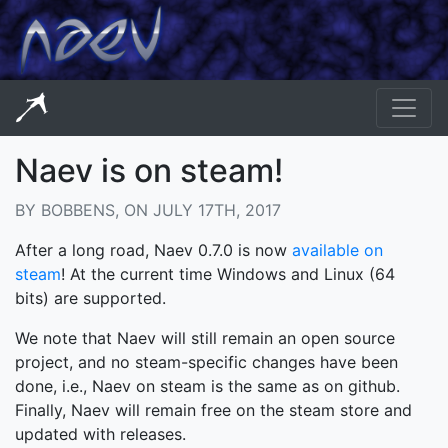
Naev is on steam!
BY BOBBENS, ON JULY 17TH, 2017
After a long road, Naev 0.7.0 is now
available on
steam
! At the current time Windows and Linux (64
bits) are supported.
We note that Naev will still remain an open source
project, and no steam-specific changes have been
done, i.e., Naev on steam is the same as on github.
Finally, Naev will remain free on the steam store and
updated with releases.