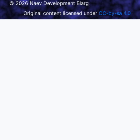
© 2026 Naev Development Blarg
Original content licensed under
CC-by-sa 4.0