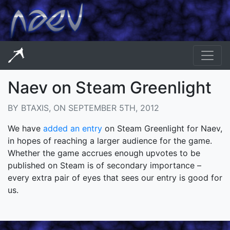
Naev on Steam Greenlight
BY BTAXIS, ON SEPTEMBER 5TH, 2012
We have
added an entry
on Steam Greenlight for Naev,
in hopes of reaching a larger audience for the game.
Whether the game accrues enough upvotes to be
published on Steam is of secondary importance –
every extra pair of eyes that sees our entry is good for
us.