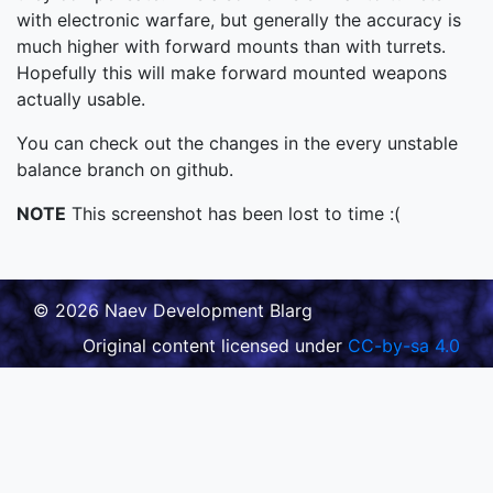
with electronic warfare, but generally the accuracy is
much higher with forward mounts than with turrets.
Hopefully this will make forward mounted weapons
actually usable.
You can check out the changes in the every unstable
balance branch on github.
NOTE
This screenshot has been lost to time :(
© 2026 Naev Development Blarg
Original content licensed under
CC-by-sa 4.0