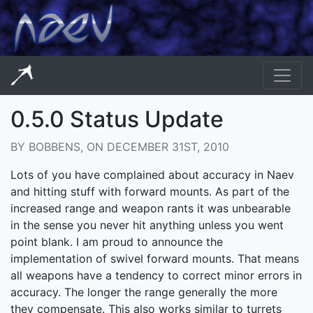
0.5.0 Status Update
BY BOBBENS, ON DECEMBER 31ST, 2010
Lots of you have complained about accuracy in Naev
and hitting stuff with forward mounts. As part of the
increased range and weapon rants it was unbearable
in the sense you never hit anything unless you went
point blank. I am proud to announce the
implementation of swivel forward mounts. That means
all weapons have a tendency to correct minor errors in
accuracy. The longer the range generally the more
they compensate. This also works similar to turrets