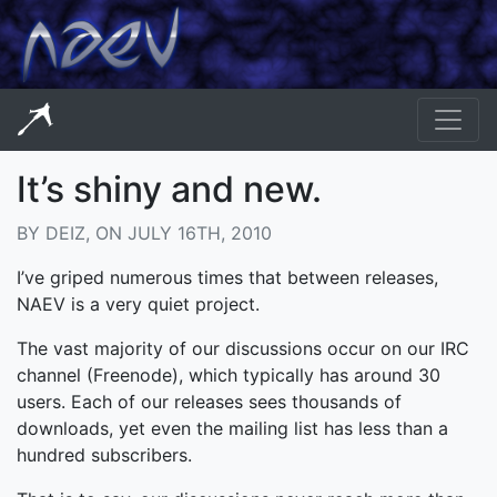
It’s shiny and new.
BY DEIZ, ON JULY 16TH, 2010
I’ve griped numerous times that between releases,
NAEV is a very quiet project.
The vast majority of our discussions occur on our IRC
channel (Freenode), which typically has around 30
users. Each of our releases sees thousands of
downloads, yet even the mailing list has less than a
hundred subscribers.