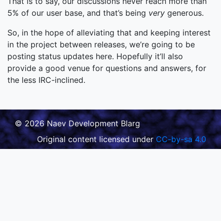
That is to say, our discussions never reach more than
5% of our user base, and that’s being
very
generous.
So, in the hope of alleviating that and keeping interest
in the project between releases, we’re going to be
posting status updates here. Hopefully it’ll also
provide a good venue for questions and answers, for
the less IRC-inclined.
© 2026 Naev Development Blarg
Original content licensed under
CC-by-sa 4.0